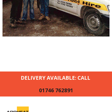
DELIVERY AVAILABLE: CALL
01746 762891