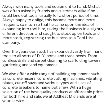
Always with many tools and equipment to hand, Michael
was often asked by friends and customers alike if he
could lend out tools, usually for a short period of time.
Always happy to oblige, this became more and more
frequent, so much so that he came upon the idea of
expanding into tool hire, taking the business in a slightly
different direction and sought to stock up on tools and
more stock, registering the business as a Tool Hire
Company.
Over the years our stock has expanded vastly from hand
tools to all sorts of D.I.Y, home and trade needs. From
cordless drills and carpet cleaning to scaffolding towers,
gardening and land equipment.
We also offer a wide range of building equipment such
as concrete mixers, concrete cutting machines, vibrating
plates, cut-off saws and various types and sizes of
concrete breakers to name but a few. With a huge
selection of the best quality products at affordable prices
for both hire and sale, we at Addheat Midlands are at
your service.