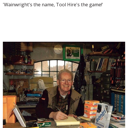
'Wainwright's the name, Tool Hire's the game!'