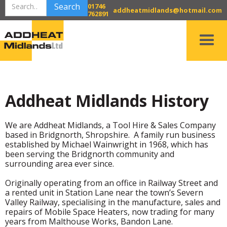
01746
addheatmidlands@hotmail.com
762891
Addheat Midlands History
We are Addheat Midlands, a Tool Hire & Sales Company
based in Bridgnorth, Shropshire. A family run business
established by Michael Wainwright in 1968, which has
been serving the Bridgnorth community and
surrounding area ever since.
Originally operating from an office in Railway Street and
a rented unit in Station Lane near the town’s Severn
Valley Railway, specialising in the manufacture, sales and
repairs of Mobile Space Heaters, now trading for many
years from Malthouse Works, Bandon Lane.