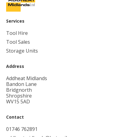
Services
Tool Hire
Tool Sales
Storage Units
Address
Addheat Midlands
Bandon Lane
Bridgnorth
Shropshire
WV15 5AD
Contact
01746 762891