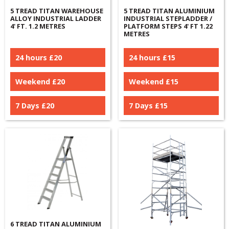
5 TREAD TITAN WAREHOUSE
5 TREAD TITAN ALUMINIUM
ALLOY INDUSTRIAL LADDER
INDUSTRIAL STEPLADDER /
4' FT. 1.2 METRES
PLATFORM STEPS 4' FT 1.22
METRES
24 hours £
20
24 hours £
15
Weekend £
20
Weekend £
15
7 Days £
20
7 Days £
15
6 TREAD TITAN ALUMINIUM