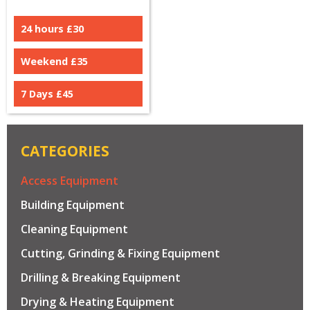
24 hours £
30
Weekend £
35
7 Days £
45
CATEGORIES
Access Equipment
Building Equipment
Cleaning Equipment
Cutting, Grinding & Fixing Equipment
Drilling & Breaking Equipment
Drying & Heating Equipment