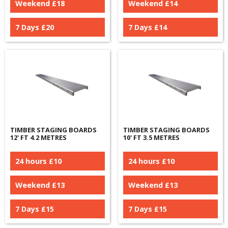
Weekend £
18
Weekend £
14
7 Days £
20
7 Days £
14
TIMBER STAGING BOARDS
TIMBER STAGING BOARDS
12' FT 4.2 METRES
10' FT 3.5 METRES
24 hours £
10
24 hours £
10
Weekend £
13
Weekend £
13
7 Days £
15
7 Days £
15