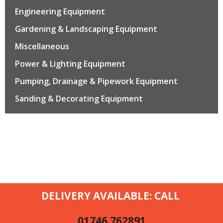
Engineering Equipment
Gardening & Landscaping Equipment
Miscellaneous
Power & Lighting Equipment
Pumping, Drainage & Pipework Equipment
Sanding & Decorating Equipment
DELIVERY AVAILABLE: CALL
01746 762891