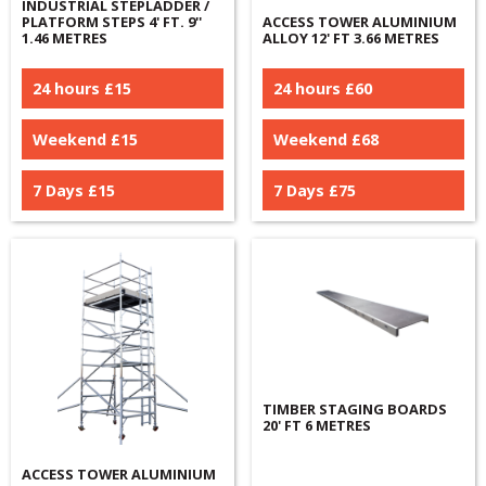
INDUSTRIAL STEPLADDER /
PLATFORM STEPS 4' FT. 9''
ACCESS TOWER ALUMINIUM
1.46 METRES
ALLOY 12' FT 3.66 METRES
24 hours £
15
24 hours £
60
Weekend £
15
Weekend £
68
7 Days £
15
7 Days £
75
TIMBER STAGING BOARDS
20' FT 6 METRES
ACCESS TOWER ALUMINIUM