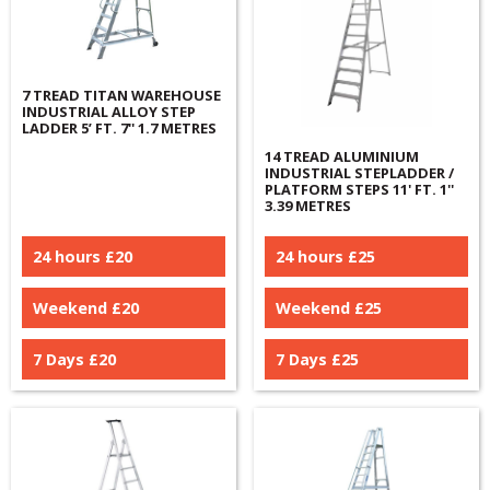
7 TREAD TITAN WAREHOUSE
INDUSTRIAL ALLOY STEP
LADDER 5’ FT. 7'' 1.7 METRES
14 TREAD ALUMINIUM
INDUSTRIAL STEPLADDER /
PLATFORM STEPS 11' FT. 1''
3.39 METRES
24 hours £
20
24 hours £
25
Weekend £
20
Weekend £
25
7 Days £
20
7 Days £
25