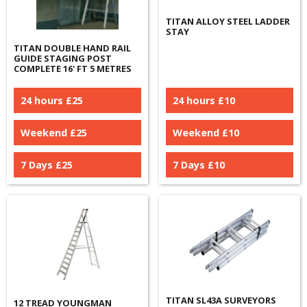
TITAN ALLOY STEEL LADDER
STAY
TITAN DOUBLE HAND RAIL
GUIDE STAGING POST
COMPLETE 16' FT 5 METRES
24 hours £
25
24 hours £
10
Weekend £
25
Weekend £
10
7 Days £
25
7 Days £
10
TITAN SL43A SURVEYORS
12 TREAD YOUNGMAN