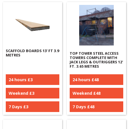
SCAFFOLD BOARDS 13' FT 3.9
TOP TOWER STEEL ACCESS
METRES
TOWERS COMPLETE WITH
JACK LEGS & OUTRIGGERS 12'
FT. 3.65 METRES
24 hours £
3
24 hours £
48
Weekend £
3
Weekend £
48
7 Days £
3
7 Days £
48