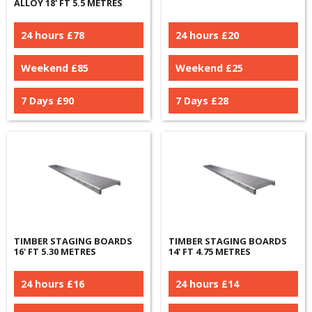
ALLOY 18' FT 5.5 METRES
24 hours £
78
24 hours £
20
Weekend £
85
Weekend £
25
7 Days £
90
7 Days £
28
TIMBER STAGING BOARDS
TIMBER STAGING BOARDS
16' FT 5.30 METRES
14' FT 4.75 METRES
24 hours £
16
24 hours £
14