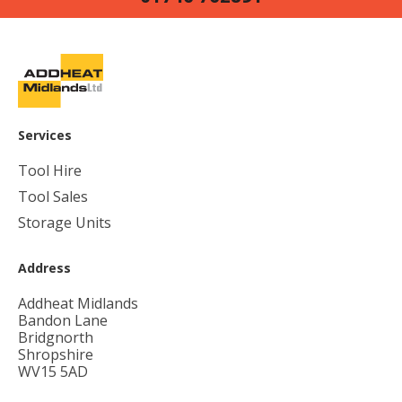
Services
Tool Hire
Tool Sales
Storage Units
Address
Addheat Midlands
Bandon Lane
Bridgnorth
Shropshire
WV15 5AD