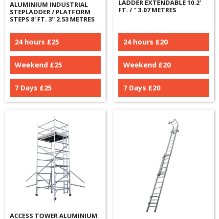
LADDER EXTENDABLE 10.2'
ALUMINIUM INDUSTRIAL
FT. / '' 3.07 METRES
STEPLADDER / PLATFORM
STEPS 8' FT. 3'' 2.53 METRES
24 hours £
25
24 hours £
20
Weekend £
25
Weekend £
20
7 Days £
25
7 Days £
20
ACCESS TOWER ALUMINIUM