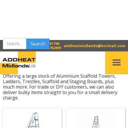
>
>
Home
Bridgnorth Tool Hire
01746
Access Equipment
addheatmidlands@hotmail.com
762891
Access Equipment
Offering a large stock of Aluminium Scaffold Towers,
Ladders, Trestles, Scaffold and Staging Boards, plus
much more. For trade or DIY customers, we can also
deliver bulky items straight to you for a small delivery
charge.