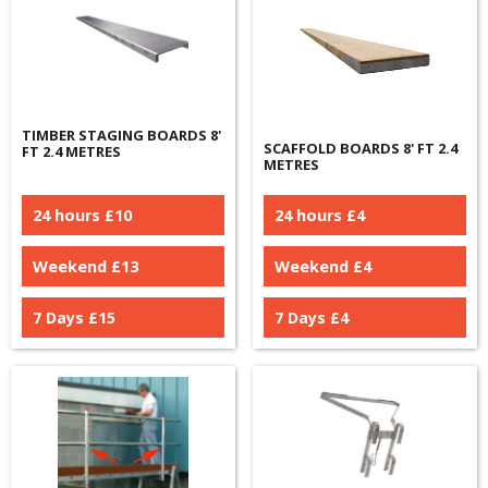
TIMBER STAGING BOARDS 8'
SCAFFOLD BOARDS 8' FT 2.4
FT 2.4 METRES
METRES
24 hours £
10
24 hours £
4
Weekend £
13
Weekend £
4
7 Days £
15
7 Days £
4