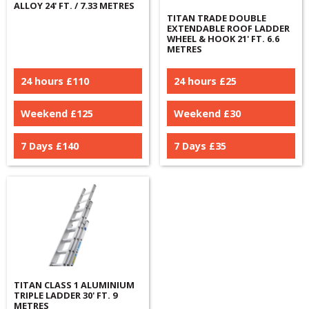
ALLOY 24' FT. / 7.33 METRES
TITAN TRADE DOUBLE
EXTENDABLE ROOF LADDER
WHEEL & HOOK 21' FT. 6.6
METRES
24 hours £
110
24 hours £
25
Weekend £
125
Weekend £
30
7 Days £
140
7 Days £
35
TITAN CLASS 1 ALUMINIUM
TRIPLE LADDER 30' FT. 9
METRES