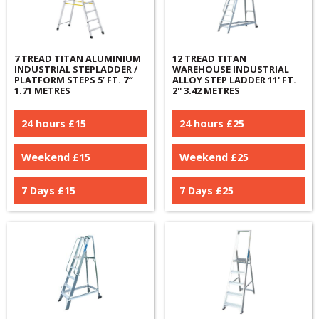
7 TREAD TITAN ALUMINIUM
12 TREAD TITAN
INDUSTRIAL STEPLADDER /
WAREHOUSE INDUSTRIAL
PLATFORM STEPS 5’ FT. 7″
ALLOY STEP LADDER 11' FT.
1.71 METRES
2'' 3.42 METRES
24 hours £
15
24 hours £
25
Weekend £
15
Weekend £
25
7 Days £
15
7 Days £
25