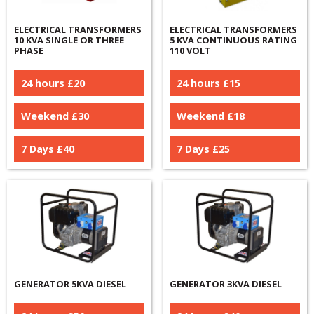
ELECTRICAL TRANSFORMERS
ELECTRICAL TRANSFORMERS
10 KVA SINGLE OR THREE
5 KVA CONTINUOUS RATING
PHASE
110 VOLT
24 hours £
20
24 hours £
15
Weekend £
30
Weekend £
18
7 Days £
40
7 Days £
25
GENERATOR 5KVA DIESEL
GENERATOR 3KVA DIESEL