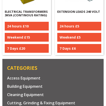
ELECTRICAL TRANSFORMERS
EXTENSION LEADS 240 VOLT
3KVA (CONTINOUS RATING)
24 hours £
10
24 hours £
5
Weekend £
15
Weekend £
5
7 Days £
20
7 Days £
6
CATEGORIES
Access Equipment
Building Equipment
Cleaning Equipment
Cutting, Grinding & Fixing Equipment