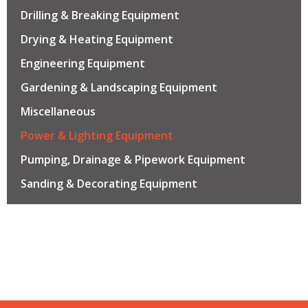
Drilling & Breaking Equipment
Drying & Heating Equipment
Engineering Equipment
Gardening & Landscaping Equipment
Miscellaneous
Power & Lighting Equipment
Pumping, Drainage & Pipework Equipment
Sanding & Decorating Equipment