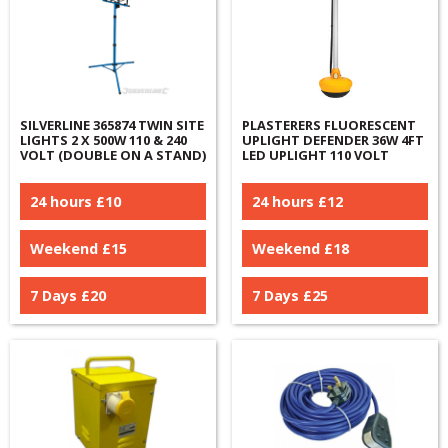
SILVERLINE 365874 TWIN SITE
PLASTERERS FLUORESCENT
LIGHTS 2 X 500W 110 & 240
UPLIGHT DEFENDER 36W 4FT
VOLT (DOUBLE ON A STAND)
LED UPLIGHT 110 VOLT
24 hours £
10
24 hours £
12
Weekend £
15
Weekend £
18
7 Days £
20
7 Days £
25