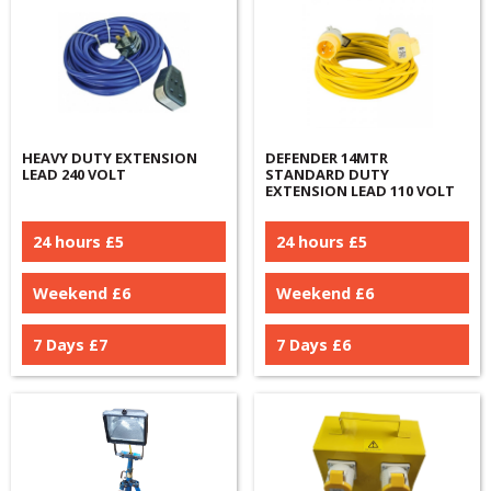
HEAVY DUTY EXTENSION
DEFENDER 14MTR
LEAD 240 VOLT
STANDARD DUTY
EXTENSION LEAD 110 VOLT
24 hours £
5
24 hours £
5
Weekend £
6
Weekend £
6
7 Days £
7
7 Days £
6