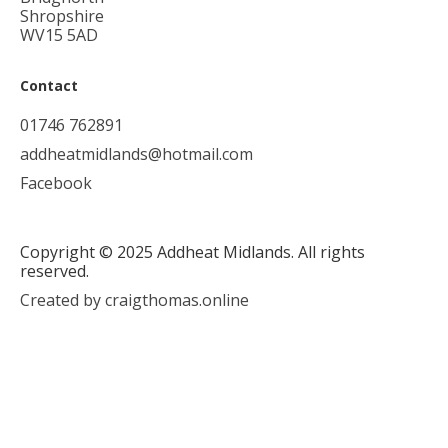
Shropshire
WV15 5AD
Contact
01746 762891
addheatmidlands@hotmail.com
Facebook
Copyright © 2025 Addheat Midlands. All rights
reserved.
Created by craigthomas.online