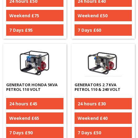
24 hours £
50
24 hours £
40
Weekend £
75
Weekend £
50
7 Days £
95
7 Days £
60
GENERATOR HONDA 5KVA
GENERATORS 2.7 KVA
PETROL 110 VOLT
PETROL 110 & 240 VOLT
24 hours £
45
24 hours £
30
Weekend £
65
Weekend £
40
7 Days £
90
7 Days £
50