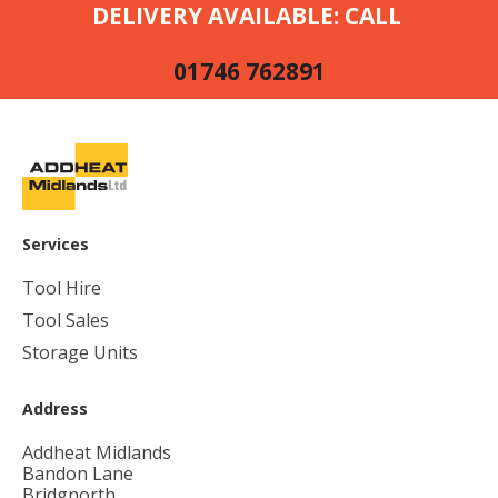
DELIVERY AVAILABLE: CALL
01746 762891
Services
Tool Hire
Tool Sales
Storage Units
Address
Addheat Midlands
Bandon Lane
Bridgnorth