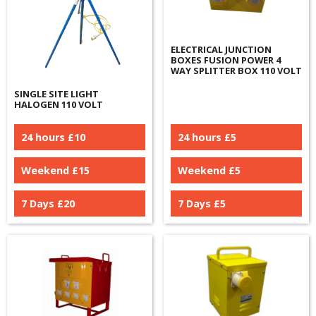
ELECTRICAL JUNCTION
BOXES FUSION POWER 4
WAY SPLITTER BOX 110 VOLT
SINGLE SITE LIGHT
HALOGEN 110 VOLT
24 hours £
10
24 hours £
5
Weekend £
15
Weekend £
5
7 Days £
20
7 Days £
5