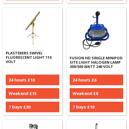
PLASTERERS SWIVEL
FLUORESCENT LIGHT 110
FUSION HD SINGLE MINIPOD
VOLT
SITE LIGHT HALOGEN LAMP
300/500 WATT 240 VOLT
24 hours £
10
24 hours £
6
Weekend £
15
Weekend £
8
7 Days £
20
7 Days £
10