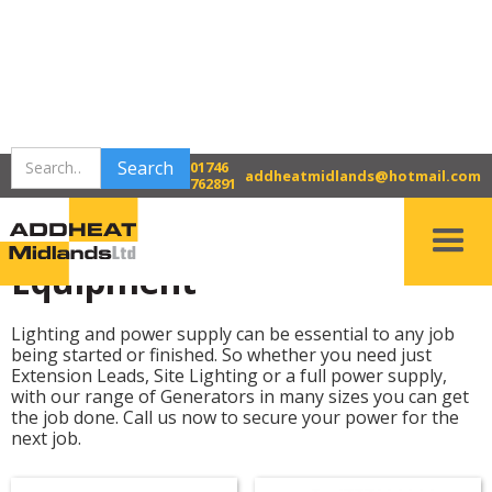
>
>
Home
Bridgnorth Tool Hire
01746
Power & Lighting Equipment
addheatmidlands@hotmail.com
762891
Power & Lighting
Equipment
Lighting and power supply can be essential to any job
being started or finished. So whether you need just
Extension Leads, Site Lighting or a full power supply,
with our range of Generators in many sizes you can get
the job done. Call us now to secure your power for the
next job.