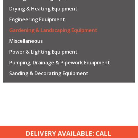
Drying & Heating Equipment
Engineering Equipment
Gardening & Landscaping Equipment
Miscellaneous
Power & Lighting Equipment
Pumping, Drainage & Pipework Equipment
Sanding & Decorating Equipment
DELIVERY AVAILABLE: CALL