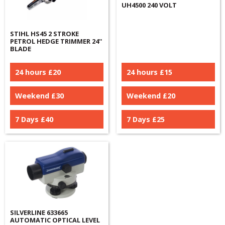
UH4500 240 VOLT
STIHL HS45 2 STROKE
PETROL HEDGE TRIMMER 24''
BLADE
24 hours £
20
24 hours £
15
Weekend £
30
Weekend £
20
7 Days £
40
7 Days £
25
SILVERLINE 633665
AUTOMATIC OPTICAL LEVEL