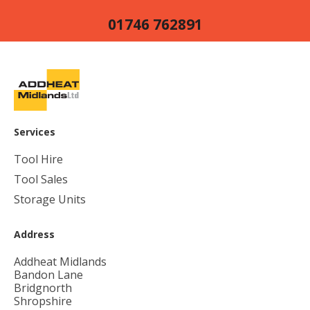
01746 762891
Services
Tool Hire
Tool Sales
Storage Units
Address
Addheat Midlands
Bandon Lane
Bridgnorth
Shropshire