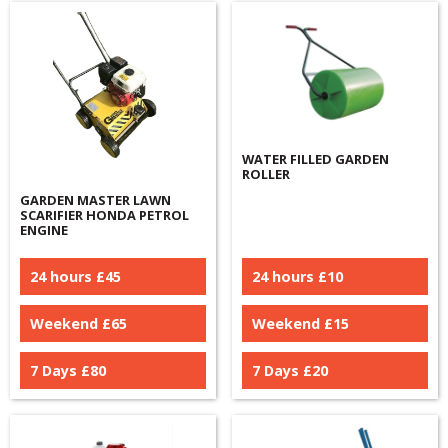
WATER FILLED GARDEN
ROLLER
GARDEN MASTER LAWN
SCARIFIER HONDA PETROL
ENGINE
24 hours £
45
24 hours £
10
Weekend £
65
Weekend £
15
7 Days £
80
7 Days £
20