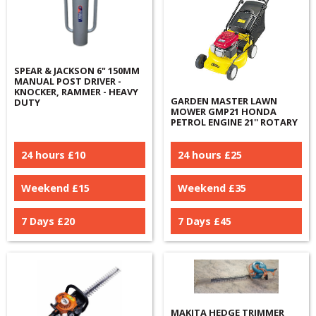
SPEAR & JACKSON 6" 150MM
MANUAL POST DRIVER -
KNOCKER, RAMMER - HEAVY
GARDEN MASTER LAWN
DUTY
MOWER GMP21 HONDA
PETROL ENGINE 21'' ROTARY
24 hours £
10
24 hours £
25
Weekend £
15
Weekend £
35
7 Days £
20
7 Days £
45
MAKITA HEDGE TRIMMER