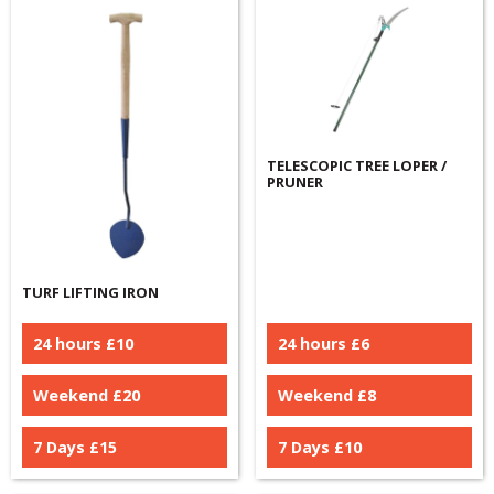
TELESCOPIC TREE LOPER /
PRUNER
TURF LIFTING IRON
24 hours £
10
24 hours £
6
Weekend £
20
Weekend £
8
7 Days £
15
7 Days £
10