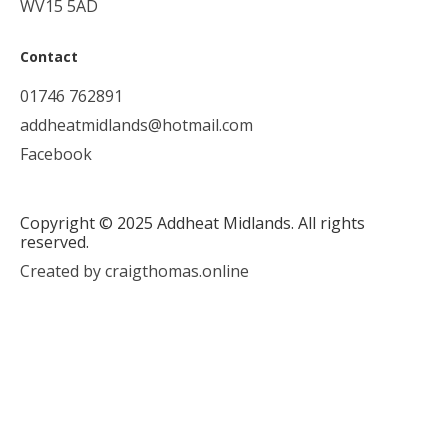
WV15 5AD
Contact
01746 762891
addheatmidlands@hotmail.com
Facebook
Copyright © 2025 Addheat Midlands. All rights
reserved.
Created by craigthomas.online