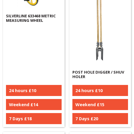
SILVERLINE 633468 METRIC
MEASURING WHEEL
POST HOLE DIGGER / SHUV
HOLER
24 hours £
10
24 hours £
10
Weekend £
14
Weekend £
15
7 Days £
18
7 Days £
20