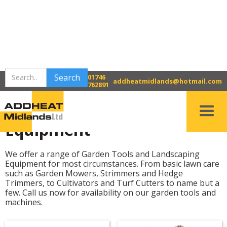
>
>
Home
Bridgnorth Tool Hire
01746
Gardening & Landscaping Equipment
addheatmidlands@hotmail.com
762891
Gardening & Landscaping
Equipment
We offer a range of Garden Tools and Landscaping
Equipment for most circumstances. From basic lawn care
such as Garden Mowers, Strimmers and Hedge
Trimmers, to Cultivators and Turf Cutters to name but a
few. Call us now for availability on our garden tools and
machines.