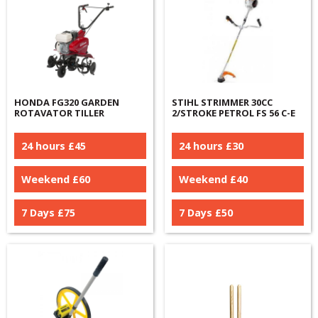
HONDA FG320 GARDEN
STIHL STRIMMER 30CC
ROTAVATOR TILLER
2/STROKE PETROL FS 56 C-E
24 hours £
45
24 hours £
30
Weekend £
60
Weekend £
40
7 Days £
75
7 Days £
50