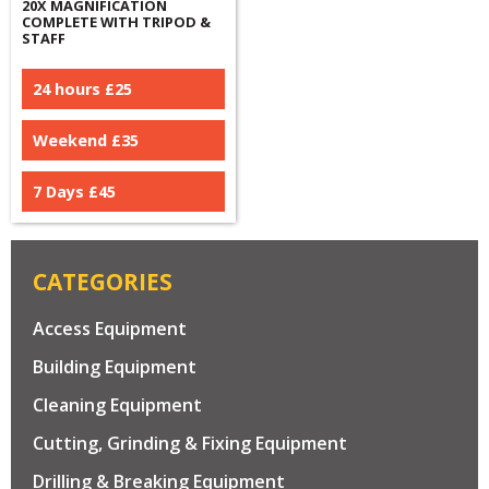
20X MAGNIFICATION
COMPLETE WITH TRIPOD &
STAFF
24 hours £
25
Weekend £
35
7 Days £
45
CATEGORIES
Access Equipment
Building Equipment
Cleaning Equipment
Cutting, Grinding & Fixing Equipment
Drilling & Breaking Equipment