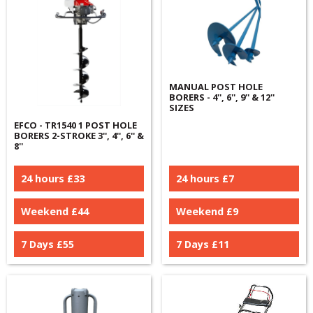
MANUAL POST HOLE
BORERS - 4'', 6'', 9'' & 12''
SIZES
EFCO - TR1540 1 POST HOLE
BORERS 2-STROKE 3'', 4'', 6'' &
8''
24 hours £
33
24 hours £
7
Weekend £
44
Weekend £
9
7 Days £
55
7 Days £
11