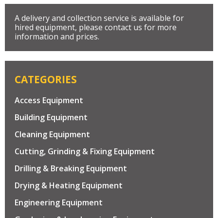
A delivery and collection service is available for
hired equipment, please contact us for more
information and prices.
CATEGORIES
Access Equipment
Building Equipment
Cleaning Equipment
Cutting, Grinding & Fixing Equipment
Drilling & Breaking Equipment
Drying & Heating Equipment
Engineering Equipment