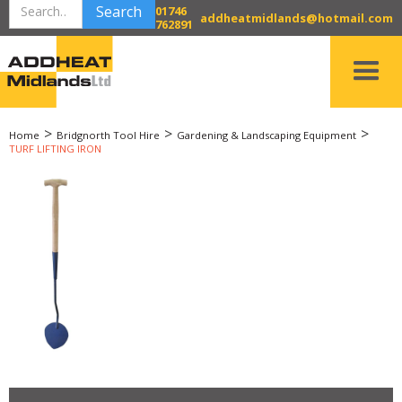
01746
addheatmidlands@hotmail.com
762891
>
>
>
Home
Bridgnorth Tool Hire
Gardening & Landscaping Equipment
TURF LIFTING IRON