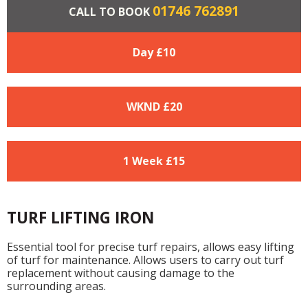
01746 762891
CALL TO BOOK
Day £
10
WKND £
20
1 Week £
15
TURF LIFTING IRON
Essential tool for precise turf repairs, allows easy lifting
of turf for maintenance. Allows users to carry out turf
replacement without causing damage to the
surrounding areas.