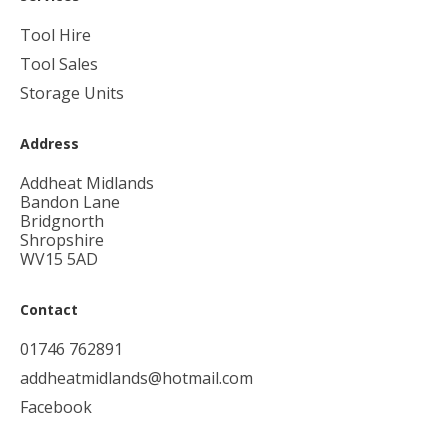
Tool Hire
Tool Sales
Storage Units
Address
Addheat Midlands
Bandon Lane
Bridgnorth
Shropshire
WV15 5AD
Contact
01746 762891
addheatmidlands@hotmail.com
Facebook