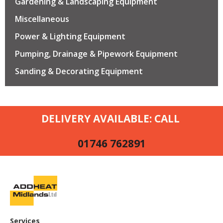
Gardening & Landscaping Equipment
Miscellaneous
Power & Lighting Equipment
Pumping, Drainage & Pipework Equipment
Sanding & Decorating Equipment
DELIVERY AVAILABLE: CALL
01746 762891
Services