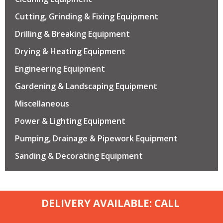
Cutting, Grinding & Fixing Equipment
Drilling & Breaking Equipment
Drying & Heating Equipment
Engineering Equipment
Gardening & Landscaping Equipment
Miscellaneous
Power & Lighting Equipment
Pumping, Drainage & Pipework Equipment
Sanding & Decorating Equipment
DELIVERY AVAILABLE: CALL