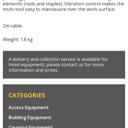
elements (nails and staples). Vibration control makes the
multi-tool easy to manoeuvre over the work surface.
2m cable.
Weight: 1.8 kg
A delivery and collection service is available for
hired equipment, please contact us for more
information and prices.
CATEGORIES
Access Equipment
Building Equipment
Cleaning Equipment