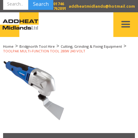
01746
addheatmidlands@hotmail.com
762891
>
>
>
Home
Bridgnorth Tool Hire
Cutting, Grinding & Fixing Equipment
TOOLPAK MULTI-FUNCTION TOOL 280W 240 VOLT