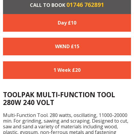
01746 762891
CALL TO BOOK
Day £
10
WKND £
15
1 Week £
20
TOOLPAK MULTI-FUNCTION TOOL
280W 240 VOLT
Multi-Function Tool. 280 watts, oscillating, 11000-20000
min. For grinding, sawing and scraping. Designed to cut,
saw and sand a variety of materials including wood,
plastic, gypsum, non-ferrous metals and fastening