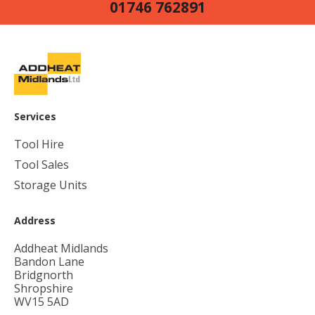
01746 762891
Services
Tool Hire
Tool Sales
Storage Units
Address
Addheat Midlands
Bandon Lane
Bridgnorth
Shropshire
WV15 5AD