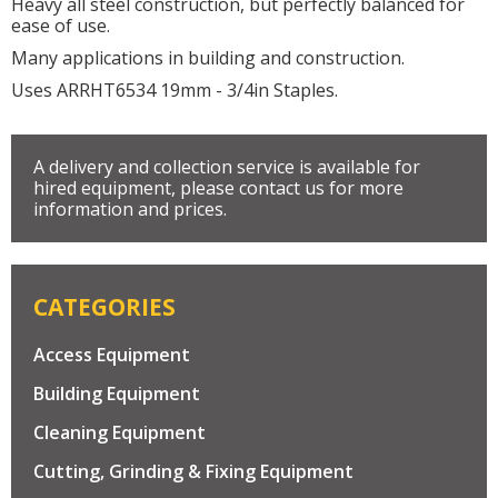
Heavy all steel construction, but perfectly balanced for
ease of use.
Many applications in building and construction.
Uses ARRHT6534 19mm - 3/4in Staples.
A delivery and collection service is available for
hired equipment, please contact us for more
information and prices.
CATEGORIES
Access Equipment
Building Equipment
Cleaning Equipment
Cutting, Grinding & Fixing Equipment