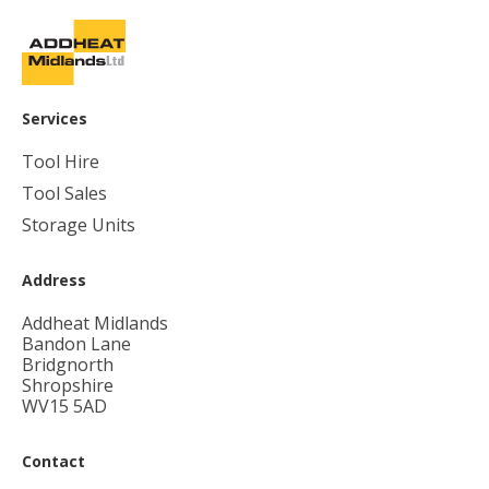
Services
Tool Hire
Tool Sales
Storage Units
Address
Addheat Midlands
Bandon Lane
Bridgnorth
Shropshire
WV15 5AD
Contact