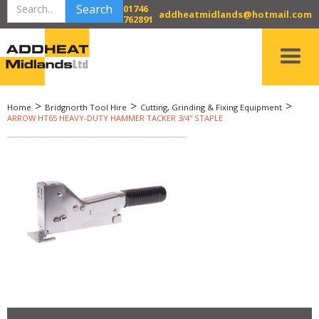
01746
addheatmidlands@hotmail.com
762891
>
>
>
Home
Bridgnorth Tool Hire
Cutting, Grinding & Fixing Equipment
ARROW HT65 HEAVY-DUTY HAMMER TACKER 3/4'' STAPLE