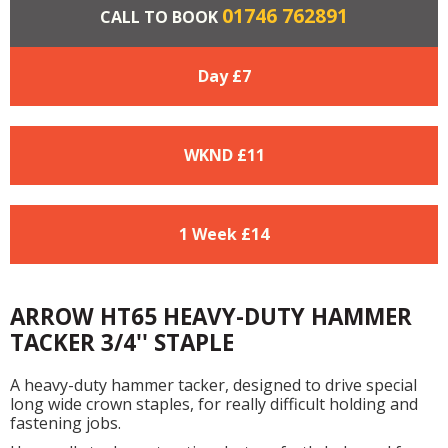
01746 762891
CALL TO BOOK
Day £
7
WKND £
11
1 Week £
14
ARROW HT65 HEAVY-DUTY HAMMER
TACKER 3/4'' STAPLE
A heavy-duty hammer tacker, designed to drive special
long wide crown staples, for really difficult holding and
fastening jobs.