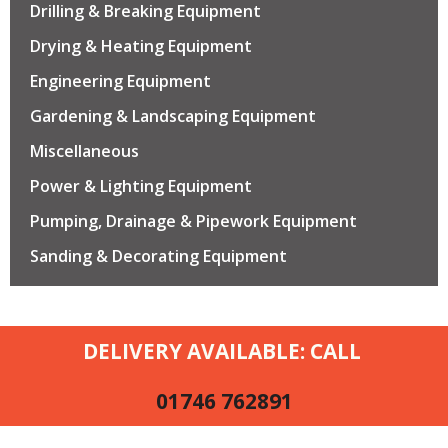
Drilling & Breaking Equipment
Drying & Heating Equipment
Engineering Equipment
Gardening & Landscaping Equipment
Miscellaneous
Power & Lighting Equipment
Pumping, Drainage & Pipework Equipment
Sanding & Decorating Equipment
DELIVERY AVAILABLE: CALL
01746 762891