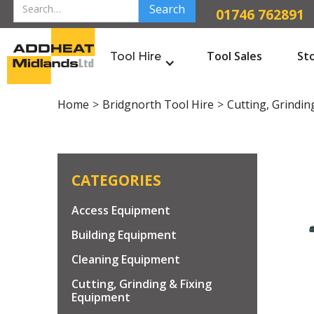
01746 762891
Tool Sales
St
Tool Hire
Home
>
Bridgnorth Tool Hire
>
Cutting, Grindin
CATEGORIES
Access Equipment
Building Equipment
Cleaning Equipment
Cutting, Grinding & Fixing
Equipment