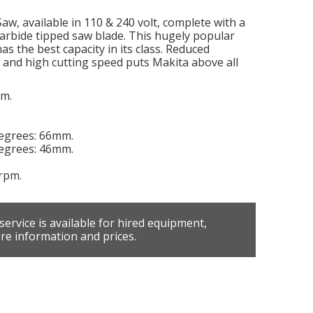
w, available in 110 & 240 volt, complete with a
carbide tipped saw blade. This hugely popular
as the best capacity in its class. Reduced
ls and high cutting speed puts Makita above all
mm.
egrees: 66mm.
egrees: 46mm.
rpm.
 service is available for hired equipment,
re information and prices.