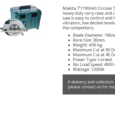
Makita 7"/190mm Circular Sa
heavy duty carry case and 
saw is easy to control and h
vibration, low decibel leve
the competitors.
Blade Diameter: 190
Bore Size: 30mm.
Weight: 4.90 kg.
Maximum Cut at 90 D
Maximum Cut at 45 D
Power Type: Corded.
No Load Speed: 4900 
Wattage: 1200W.
A delivery and collection
please contact us for mo