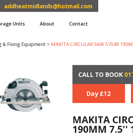
addheatmidlands@hotmail.com
orage Units
About
Contact
g & Fixing Equipment
>
MAKITA CIRCULAR SAW 5704R 190MM 
CALL TO BOOK
01
Day £
12
MAKITA CIR
190MM 7.5'' 