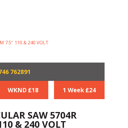
7.5'' 110 & 240 VOLT
746 762891
WKND £
18
1 Week £
24
CULAR SAW 5704R
110 & 240 VOLT