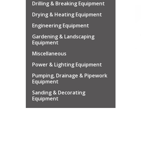
Drilling & Breaking Equipment
Drying & Heating Equipment
Engineering Equipment
Gardening & Landscaping
Equipment
Miscellaneous
Power & Lighting Equipment
Pumping, Drainage & Pipework
Equipment
Sanding & Decorating
Equipment